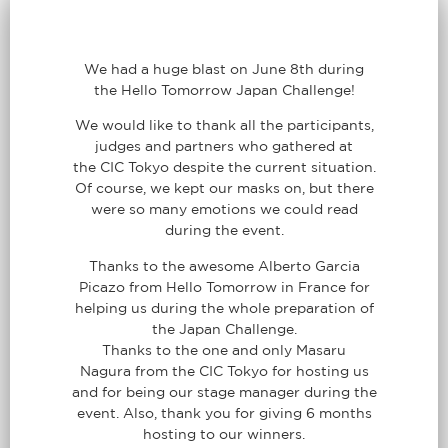
We had a huge blast on June 8th during
the Hello Tomorrow Japan Challenge!
We would like to thank all the participants,
judges and partners who gathered at
the CIC Tokyo despite the current situation.
Of course, we kept our masks on, but there
were so many emotions we could read
during the event.
Thanks to the awesome Alberto Garcia
Picazo from Hello Tomorrow in France for
helping us during the whole preparation of
the Japan Challenge.
Thanks to the one and only Masaru
Nagura from the CIC Tokyo for hosting us
and for being our stage manager during the
event. Also, thank you for giving 6 months
hosting to our winners.