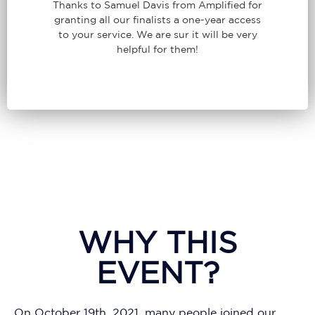
Thanks to Samuel Davis from Amplified for
granting all our finalists a one-year access
to your service. We are sur it will be very
helpful for them!
WHY THIS
EVENT?
On October 19th, 2021, many people joined our