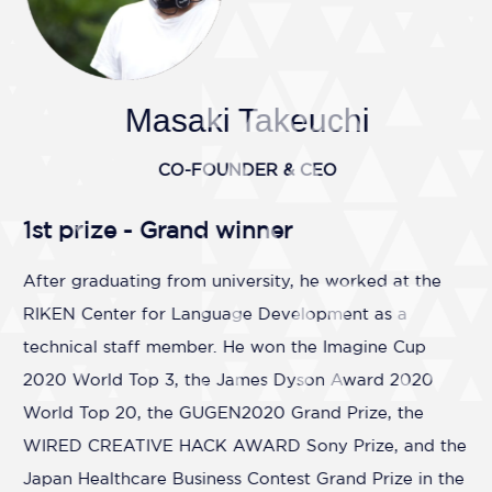
Masaki Takeuchi
CO-FOUNDER & CEO
1st prize - Grand winner
After graduating from university, he worked at the
RIKEN Center for Language Development as a
technical staff member. He won the Imagine Cup
2020 World Top 3, the James Dyson Award 2020
World Top 20, the GUGEN2020 Grand Prize, the
WIRED CREATIVE HACK AWARD Sony Prize, and the
Japan Healthcare Business Contest Grand Prize in the