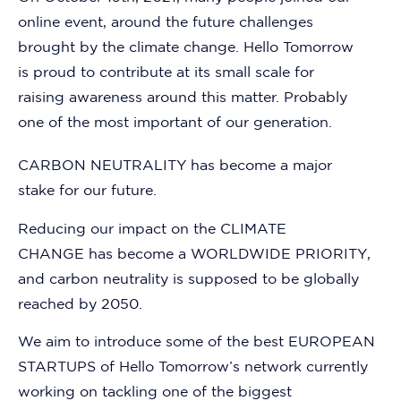
online event, around the future challenges
brought by the climate change. Hello Tomorrow
is proud to contribute at its small scale for
raising awareness around this matter. Probably
one of the most important of our generation.
CARBON NEUTRALITY
has become a major
stake for our future.
Reducing our impact on the
CLIMATE
CHANGE
has become a
WORLDWIDE PRIORITY
,
and carbon neutrality is supposed to be globally
reached by 2050.
We aim to introduce some of
the best EUROPEAN
STARTUPS of Hello Tomorrow’s network
currently
working on tackling one of the biggest