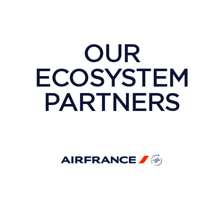
OUR
ECOSYSTEM
PARTNERS