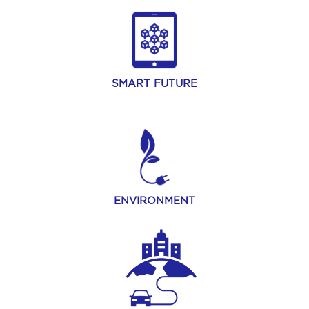
SMART FUTURE
ENVIRONMENT