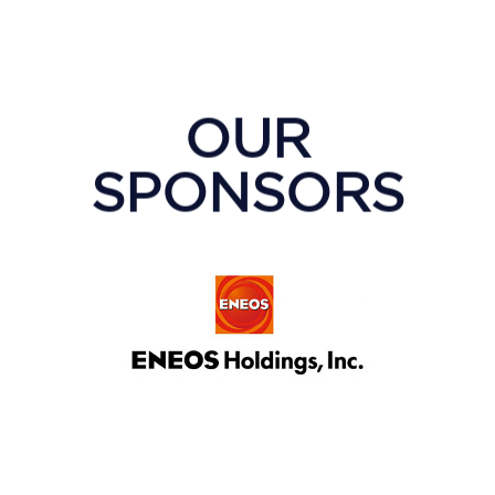
OUR
SPONSORS