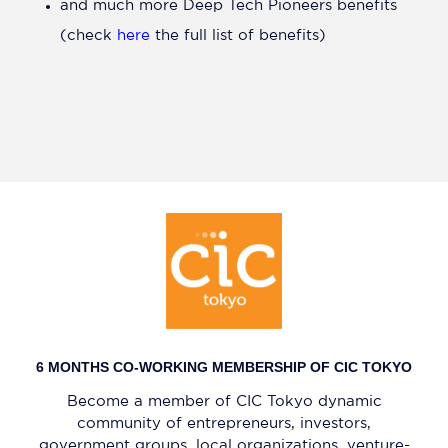
and much more Deep Tech Pioneers benefits
(check
here
the full list of benefits)
Pre-selection as a finalist for the Hello Tomorrow
APAC Challenge
6 MONTHS CO-WORKING MEMBERSHIP OF CIC TOKYO
Become a member of CIC Tokyo dynamic
community of entrepreneurs, investors,
government groups, local organizations, venture-