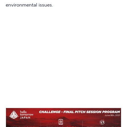
environmental issues.