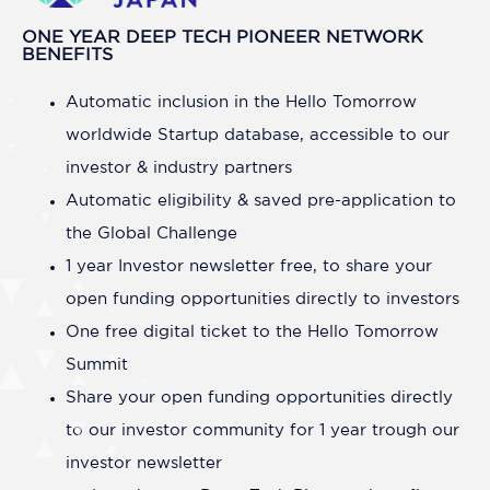
ONE YEAR DEEP TECH PIONEER NETWORK
BENEFITS
Automatic inclusion in the Hello Tomorrow
worldwide Startup database, accessible to our
investor & industry partners
Automatic eligibility & saved pre-application to
the Global Challenge
1 year Investor newsletter free, to share your
open funding opportunities directly to investors
One free digital ticket to the Hello Tomorrow
Summit
Share your open funding opportunities directly
to our investor community for 1 year trough our
investor newsletter