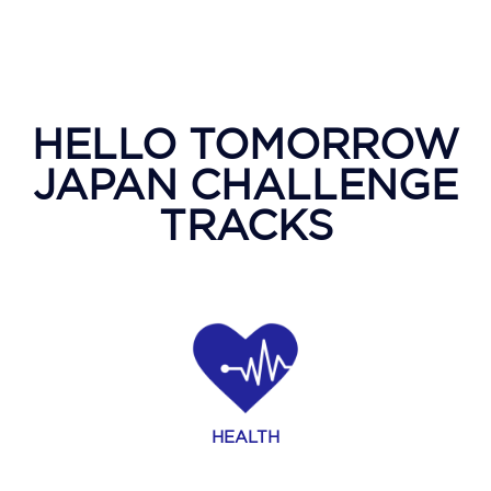
HELLO TOMORROW
JAPAN CHALLENGE
TRACKS
HEALTH