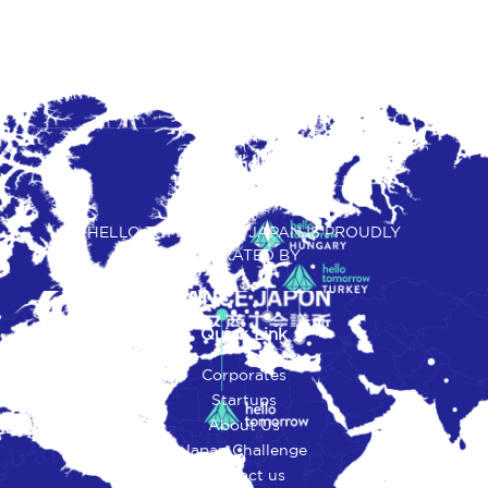
HELLO TOMORROW JAPAN IS PROUDLY
OPERATED BY
Quick Link
Corporates
Startups
About Us
Japan Challenge
Contact us