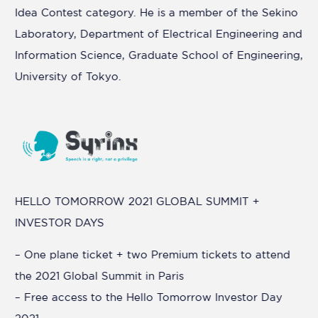
Idea Contest category. He is a member of the Sekino
Laboratory, Department of Electrical Engineering and
Information Science, Graduate School of Engineering,
University of Tokyo.
HELLO TOMORROW 2021 GLOBAL SUMMIT +
INVESTOR DAYS
– One plane ticket + two Premium tickets to attend
the 2021 Global Summit in Paris
– Free access to the Hello Tomorrow Investor Day