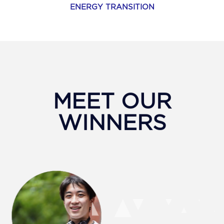
ENERGY TRANSITION
MEET OUR
WINNERS