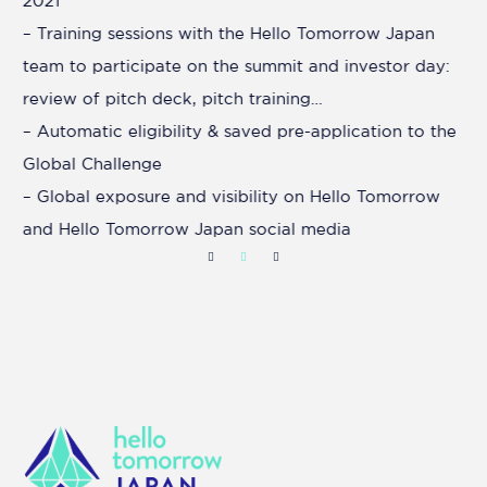
2021
– Training sessions with the Hello Tomorrow Japan
team to participate on the summit and investor day:
review of pitch deck, pitch training…
– Automatic eligibility & saved pre-application to the
Global Challenge
– Global exposure and visibility on Hello Tomorrow
and Hello Tomorrow Japan social media