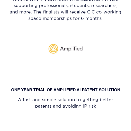
supporting professionals, students, researchers,
and more. The finalists will receive CIC co-working
space memberships for 6 months.
ONE YEAR TRIAL OF AMPLIFIED AI PATENT SOLUTION
A fast and simple solution to getting better
patents and avoiding IP risk